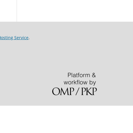
sting Service
.