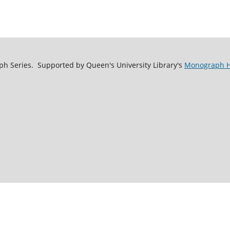
h Series. Supported by Queen's University Library's
Monograph Ho