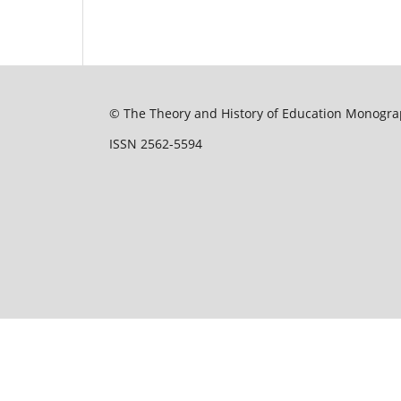
© The Theory and History of Education Monograp
ISSN 2562-5594