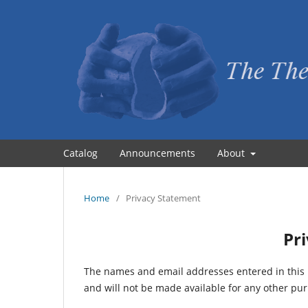
Catalog
Announcements
About
Home
/
Privacy Statement
Pr
The names and email addresses entered in this pr
and will not be made available for any other pur