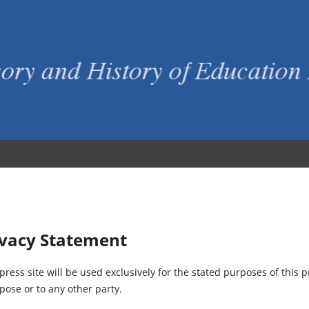
ivacy Statement
ess site will be used exclusively for the stated purposes of this p
pose or to any other party.