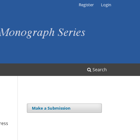
Register
Login
Search
Make a Submission
ress